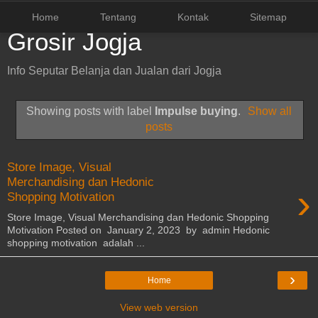
Home
Tentang
Kontak
Sitemap
Grosir Jogja
Info Seputar Belanja dan Jualan dari Jogja
Showing posts with label
Impulse buying
.
Show all
posts
Store Image, Visual
Merchandising dan Hedonic
›
Shopping Motivation
Store Image, Visual Merchandising dan Hedonic Shopping
Motivation Posted on January 2, 2023 by admin Hedonic
shopping motivation adalah ...
›
Home
View web version