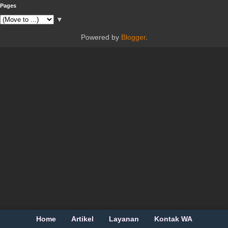
Pages
▼
Powered by
Blogger
.
Home
Artikel
Layanan
Kontak WA